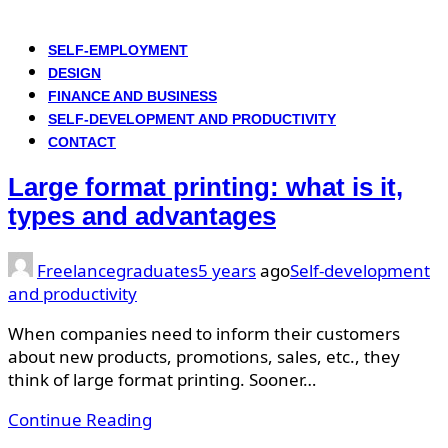
SELF-EMPLOYMENT
DESIGN
FINANCE AND BUSINESS
SELF-DEVELOPMENT AND PRODUCTIVITY
CONTACT
Large format printing: what is it,
types and advantages
Freelancegraduates
5 years
ago
Self-development
and productivity
When companies need to inform their customers
about new products, promotions, sales, etc., they
think of large format printing. Sooner…
Continue Reading