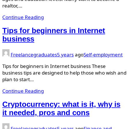
realtor,…
Continue Reading
Tips for beginners in Internet
business
Freelancegraduates
5 years
ago
Self-employment
Tips for beginners in Internet business These
business tips are designed to help those who wish and
plan to start…
Continue Reading
Cryptocurrency: what is it, why is
it needed, pros and cons
Freelancegraduates
5 years
ago
Finance and