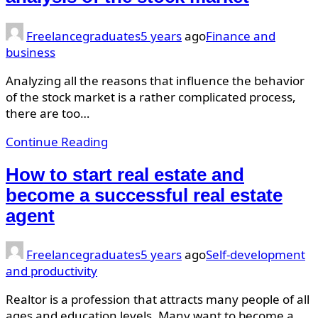
Freelancegraduates
5 years
ago
Finance and
business
Analyzing all the reasons that influence the behavior
of the stock market is a rather complicated process,
there are too…
Continue Reading
How to start real estate and
become a successful real estate
agent
Freelancegraduates
5 years
ago
Self-development
and productivity
Realtor is a profession that attracts many people of all
ages and education levels. Many want to become a