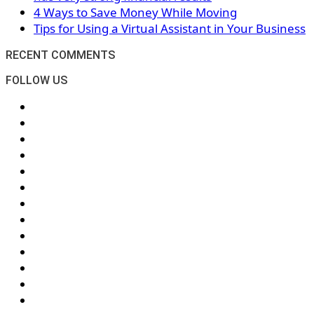
4 Ways to Save Money While Moving
Tips for Using a Virtual Assistant in Your Business
RECENT COMMENTS
FOLLOW US