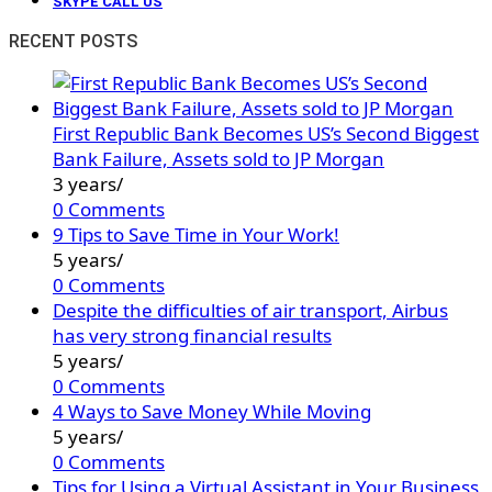
SKYPE CALL US
RECENT POSTS
First Republic Bank Becomes US’s Second Biggest
Bank Failure, Assets sold to JP Morgan
3 years
/
0 Comments
9 Tips to Save Time in Your Work!
5 years
/
0 Comments
Despite the difficulties of air transport, Airbus
has very strong financial results
5 years
/
0 Comments
4 Ways to Save Money While Moving
5 years
/
0 Comments
Tips for Using a Virtual Assistant in Your Business