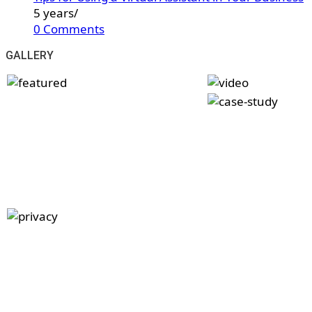
5 years
/
0 Comments
GALLERY