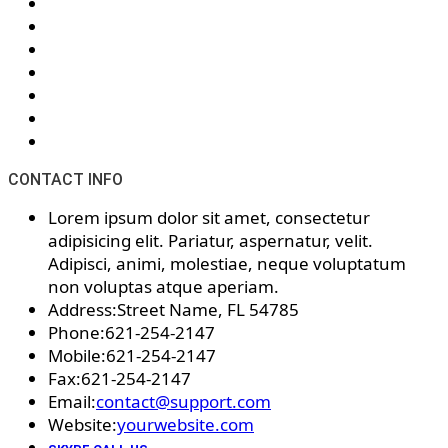
CONTACT INFO
Lorem ipsum dolor sit amet, consectetur
adipisicing elit. Pariatur, aspernatur, velit.
Adipisci, animi, molestiae, neque voluptatum
non voluptas atque aperiam.
Address:
Street Name, FL 54785
Phone:
621-254-2147
Mobile:
621-254-2147
Fax:
621-254-2147
Email:
contact@support.com
Website:
yourwebsite.com