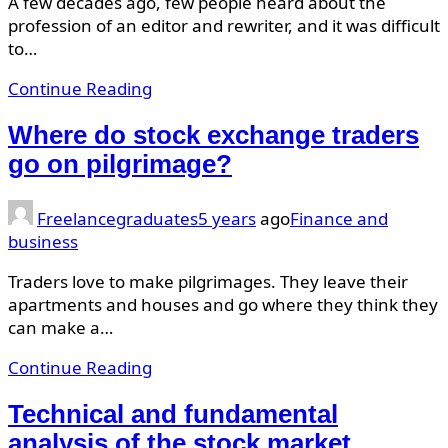
A few decades ago, few people heard about the
profession of an editor and rewriter, and it was difficult
to…
Continue Reading
Where do stock exchange traders
go on pilgrimage?
Freelancegraduates
5 years
ago
Finance and
business
Traders love to make pilgrimages. They leave their
apartments and houses and go where they think they
can make a…
Continue Reading
Technical and fundamental
analysis of the stock market