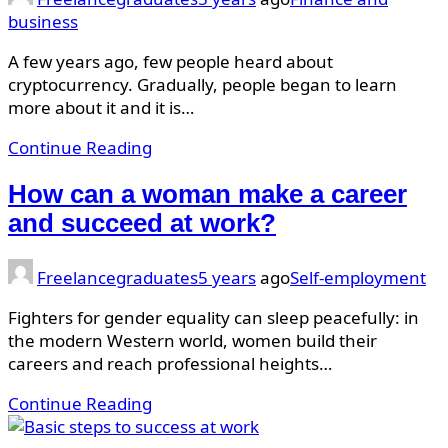
business
A few years ago, few people heard about
cryptocurrency. Gradually, people began to learn
more about it and it is…
Continue Reading
How can a woman make a career
and succeed at work?
Freelancegraduates
5 years
ago
Self-employment
Fighters for gender equality can sleep peacefully: in
the modern Western world, women build their
careers and reach professional heights…
Continue Reading