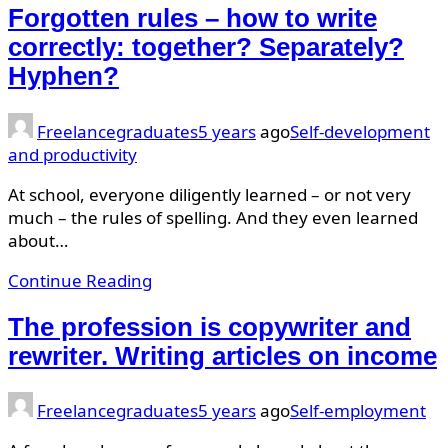
Forgotten rules – how to write
correctly: together? Separately?
Hyphen?
Freelancegraduates
5 years
ago
Self-development
and productivity
At school, everyone diligently learned – or not very
much – the rules of spelling. And they even learned
about…
Continue Reading
The profession is copywriter and
rewriter. Writing articles on income
Freelancegraduates
5 years
ago
Self-employment