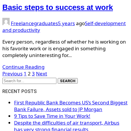
Basic steps to success at work
Freelancegraduates
5 years
ago
Self-development
and productivity
Every person, regardless of whether he is working on
his favorite work or is engaged in something
completely uninteresting for…
Continue Reading
Posts
Previous
1
2
3
Next
navigation
SEARCH
RECENT POSTS
First Republic Bank Becomes US’s Second Biggest
Bank Failure, Assets sold to JP Morgan
9 Tips to Save Time in Your Work!
Despite the difficulties of air transport, Airbus
has very strong financial results